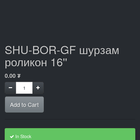
SHU-BOR-GF шурзам
роликон 16''
0.00
₮
Add to Cart
In Stock